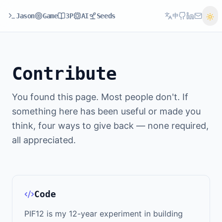
Jason
Game
3P
AI
Seeds
中
Contribute
You found this page. Most people don't. If
something here has been useful or made you
think, four ways to give back — none required,
all appreciated.
Code
PIF12 is my 12-year experiment in building