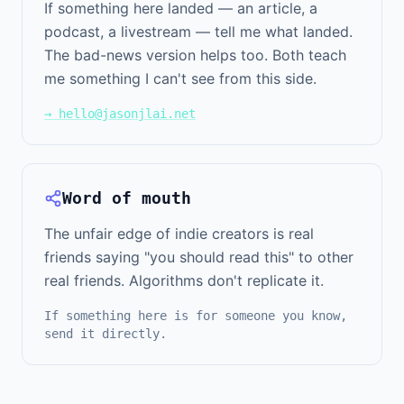
If something here landed — an article, a
podcast, a livestream — tell me what landed.
The bad-news version helps too. Both teach
me something I can't see from this side.
→ hello@jasonjlai.net
Word of mouth
The unfair edge of indie creators is real
friends saying "you should read this" to other
real friends. Algorithms don't replicate it.
If something here is for someone you know,
send it directly.