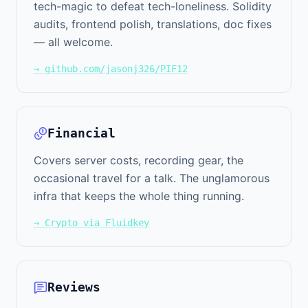
tech-magic to defeat tech-loneliness. Solidity
audits, frontend polish, translations, doc fixes
— all welcome.
→ github.com/jasonj326/PIF12
Financial
Covers server costs, recording gear, the
occasional travel for a talk. The unglamorous
infra that keeps the whole thing running.
→ Crypto via Fluidkey
Reviews